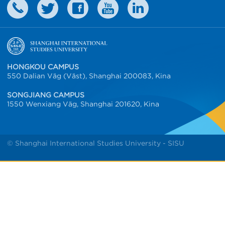
HONGKOU CAMPUS
550 Dalian Väg (Väst), Shanghai 200083, Kina
SONGJIANG CAMPUS
1550 Wenxiang Väg, Shanghai 201620, Kina
© Shanghai International Studies University - SISU